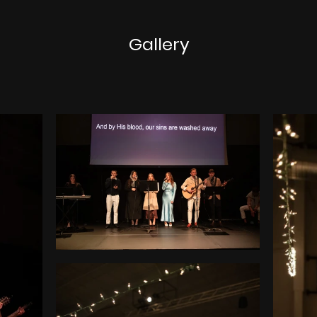
Gallery