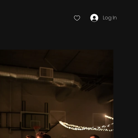
Log In